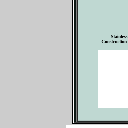
Stainless
Construction 