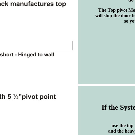
The Top pivot Mou
will stop the door f
so yo
If the Syst
use the top
and the heav