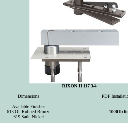
RIXON H 117 3/4
Dimensions
PDF Installati
Available Finishes
613 Oil Rubbed Bronze
1000 lb li
619 Satin Nickel