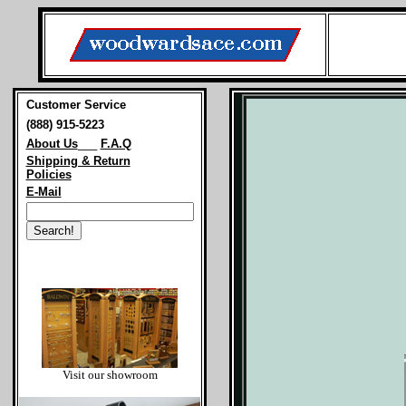
Customer Service
(888) 915-5223
About Us
___
F.A.Q
Shipping & Return
Policies
E-Mail
Visit our showroom