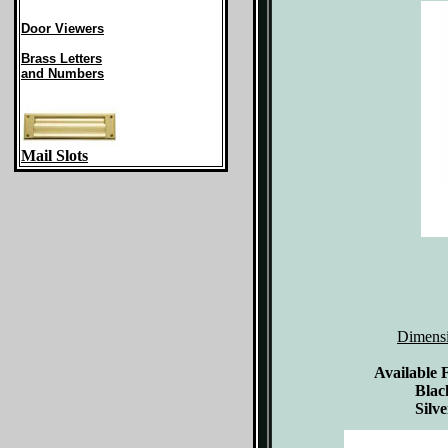
Door Viewers
Brass Letters
and Numbers
Mail Slots
Dimens
Available 
Blac
Silve