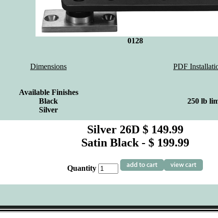
0128
Dimensions
PDF Installati
Available Finishes
Black
250 lb lim
Silver
Silver 26D $ 149.99
Satin Black - $ 199.99
Quantity