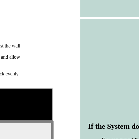
nst the wall
d and allow
ack evenly
If the System do