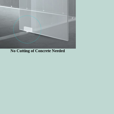
No Cutting of Concrete Needed