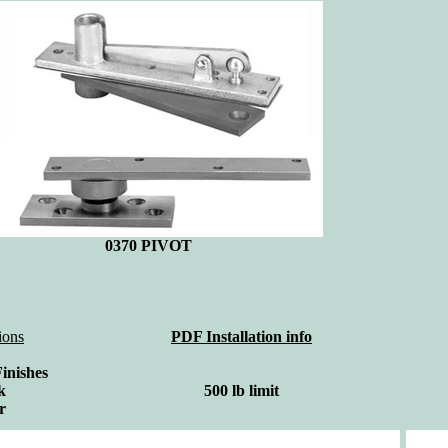
0370
PIVOT
ions
PDF Installation info
Finishes
k
500 lb limit
r