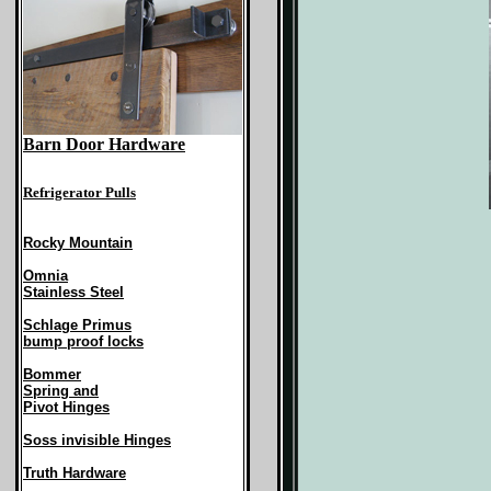
Barn Door Hardware
Refrigerator Pulls
Rocky Mountain
Omnia
Stainless Steel
Schlage Primus
bump proof locks
Bommer
Spring and
Pivot Hinges
Soss invisible Hinges
Truth Hardware