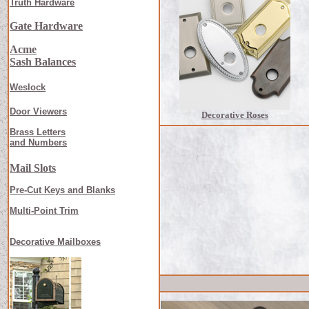
Truth Hardware
Gate Hardware
Acme
Sash Balances
Weslock
Door Viewers
Decorative Roses
Brass Letters
and Numbers
Mail Slots
Pre-Cut Keys and Blanks
Multi-Point Trim
Decorative Mailboxes