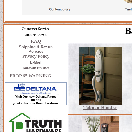
B
Customer Service
(888) 915-5223
F.A.Q
Shipping & Return
Policies
Privacy Policy
E-Mail
Baldwin finishes
PROP 65 WARNING
Visit Our new Deltana Pages
offering
great values on Brass hardware
Tubular Handles