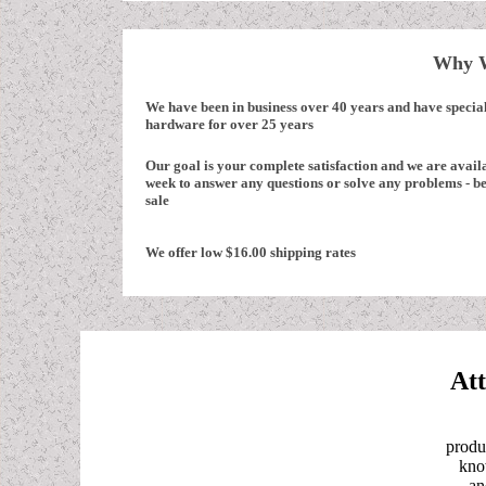
Why W
We have been in business over 40 years and have specia
hardware for over 25 years
Our goal is your complete satisfaction and we are avail
week to answer any questions or solve any problems - be
sale
We offer low $16.00 shipping rates
Att
produ
know
an