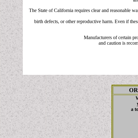
The State of California requires clear and reasonable w
birth defects, or other reproductive harm. Even if the
Manufacturers of certain pr
and caution is reco
OR
W
a t