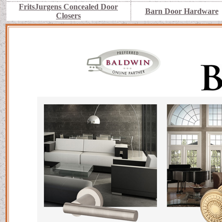
FritsJurgens Concealed Door
Barn Door Hardware
Closers