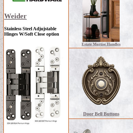
Weider
Stainless Steel Adjujstable
Hinges W/Soft Close option
Estate Mortise Handles
Door Bell Buttons