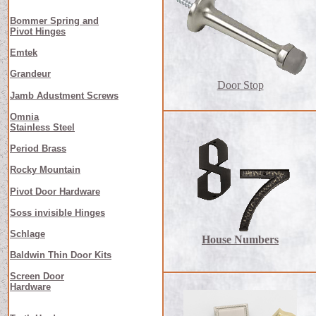
Bommer Spring and
Pivot Hinges
Emtek
Grandeur
Door Stop
Jamb Adustment Screws
Omnia
Stainless Steel
Period Brass
Rocky Mountain
Pivot Door Hardware
Soss invisible Hinges
Schlage
House Numbers
Baldwin Thin Door Kits
Screen Door
Hardware