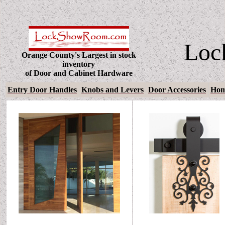
Loc
Orange County's Largest in stock
inventory
of Door and Cabinet Hardware
Entry Door Handles
Knobs and Levers
Door Accessories
Hom