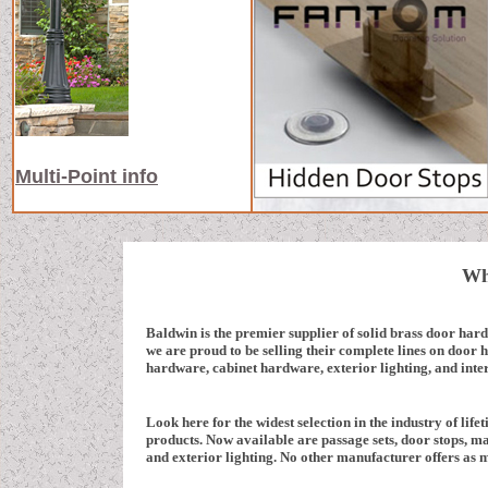
Multi-Point info
Wh
Baldwin is the premier supplier of solid brass door har
we are proud to be selling their complete lines on door
hardware, cabinet hardware, exterior lighting, and inter
Look here for the widest selection in the industry of lifet
products. Now available are passage sets, door stops, mai
and exterior lighting. No other manufacturer offers as 